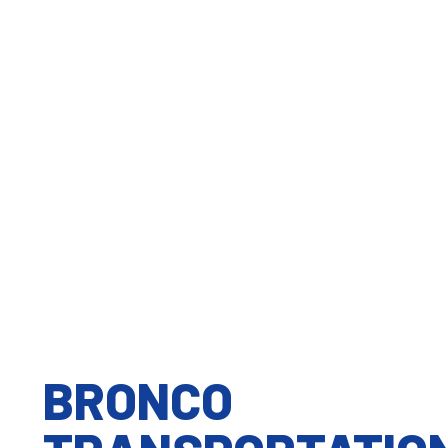
We believe that good quality work starts at
home. Our team is able to work hard and deliver
great results...
Teamwork
The strength of our team does not only lie in our
combined experience and expertise but our
ability to trust...
BRONCO