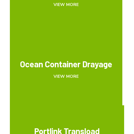
VIEW MORE
VIEW MORE
Ocean Container Drayage
Ocean Container Drayage
VIEW MORE
VIEW MORE
Portlink Transload
Portlink Transload