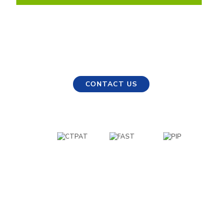
Any Questions?
Our experts are ready to help. Get in touch and
we’ll find the right solution for your needs.
CONTACT US