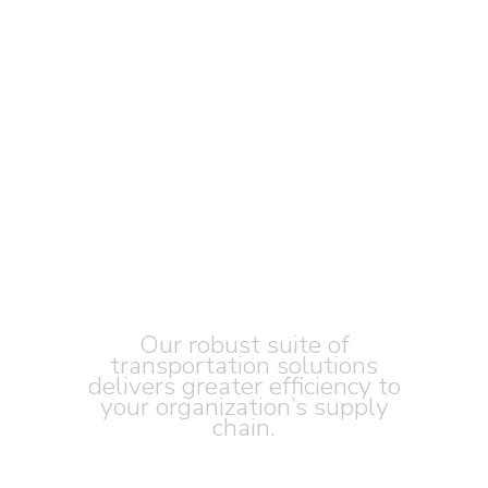
DRIVEN BY
OUR VALUES
Our robust suite of
transportation solutions
delivers greater efficiency to
your organization’s supply
chain.