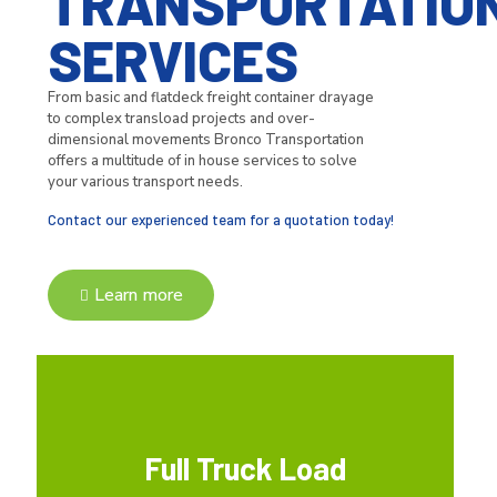
TRANSPORTATIO
SERVICES
From basic and flatdeck freight container drayage
to complex transload projects and over-
dimensional movements Bronco Transportation
offers a multitude of in house services to solve
your various transport needs.
Contact our experienced team for a quotation today!
Learn more
Full Truck Load
Full Truck Load