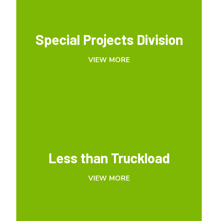
Special Projects Division
Special Projects Division
VIEW MORE
VIEW MORE
Less than Truckload
Less than Truckload
VIEW MORE
VIEW MORE