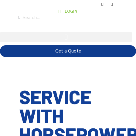
LOGIN
Get a Quote
SERVICE
WITH
HORSEPOWE