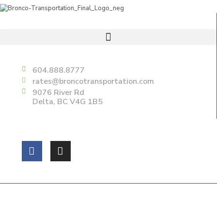
Useful Links
Delta
604.888.8777
rates@broncotransportation.com
9076 River Rd
Delta, BC V4G 1B5
Follow us on:
Copyright 2025 Bronco Transportations Ltd. All Rights
Reserved.