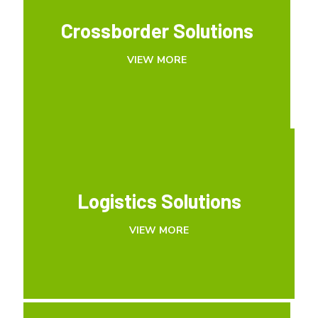
Crossborder Solutions
Crossborder Solutions
VIEW MORE
VIEW MORE
Logistics Solutions
Logistics Solutions
VIEW MORE
VIEW MORE