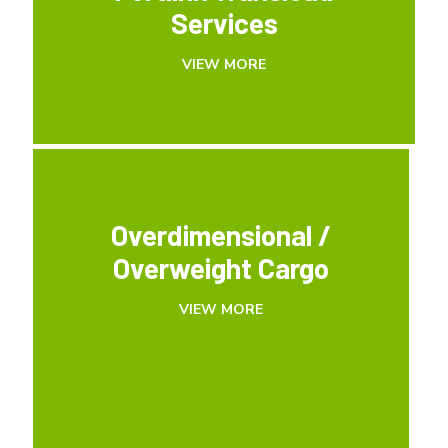
Services
Services
VIEW MORE
VIEW MORE
Overdimensional /
Overdimensional /
Overweight Cargo
Overweight Cargo
VIEW MORE
VIEW MORE