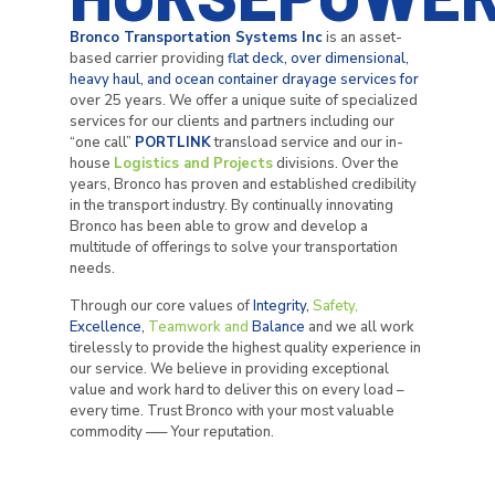
Bronco Transportation Systems Inc
is an asset-
based carrier providing
flat deck, over dimensional,
heavy haul, and ocean container drayage services for
over 25 years. We offer a unique suite of specialized
services for our clients and partners including our
“one call”
PORTLINK
transload service and our in-
house
Logistics and Projects
divisions. Over the
years, Bronco has proven and established credibility
in the transport industry. By continually innovating
Bronco has been able to grow and develop a
multitude of offerings to solve your transportation
needs.
Through our core values of
Integrity,
Safety,
Excellence,
Teamwork
and
Balance
and we all work
tirelessly to provide the highest quality experience in
our service. We believe in providing exceptional
value and work hard to deliver this on every load –
every time. Trust Bronco with your most valuable
commodity —– Your reputation.