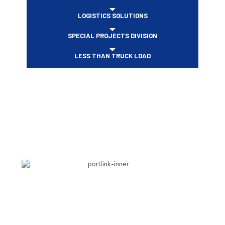
LOGISTICS SOLUTIONS
SPECIAL PROJECTS DIVISION
LESS THAN TRUCK LOAD