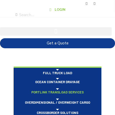
LOGIN
Get a Quote
FULL TRUCK LOAD
OCEAN CONTAINER DRAYAGE
PORTLINK TRANSLOAD SERVICES
OVERDIMENSIONAL / OVERWEIGHT CARGO
CROSSBORDER SOLUTIONS