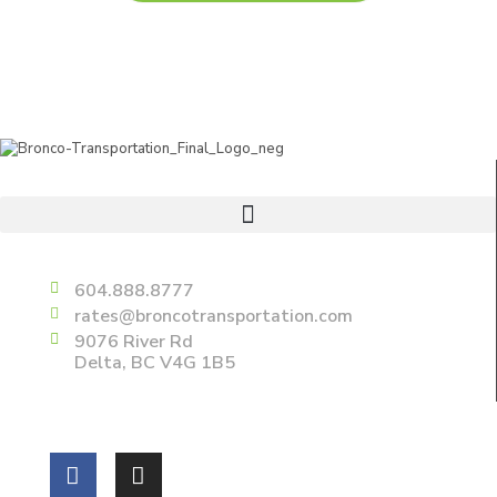
Useful Links
Delta
604.888.8777
rates@broncotransportation.com
9076 River Rd
Delta, BC V4G 1B5
Follow us on: