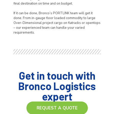
final destination on time and on budget.
If it can be done, Bronco’s PORTLINK team will get it
done. From in-gauge floor loaded commodity to large
Over-Dimensional project cargo on flatracks or opentops
– our experienced team can handle your varied
requirements.
Get in touch with
Bronco Logistics
expert
REQUEST A QUOTE