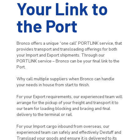
Your Link to
the Port
Bronco offers a unique “one call” PORTLINK service, that
provides transport and transloading offerings for both
your Import and Export shipments. Through our
PORTLINK service – Bronco can be your final link to the
Port.
Why call multiple suppliers when Bronco can handle
your needs in house from start to finish.
For your Export requirements, our experienced team will
arrange for the pickup of your freight and transport it to
our team for loading blocking and bracing and final
delivery to the terminal or rail.
For your Import cargo inbound from overseas, our
experienced team can safely and effectively Destuff and
Transload your goods and ensure it is delivered to its