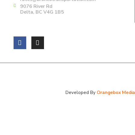
9076 River Rd
Delta, BC V4G 1B5
Follow us on:
Copyright 2025 Bronco Transportations Ltd. All Rights
Reserved.
Developed By
Orangebox Media