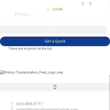
LOGIN
Get a Quote
There are no posts on the list.
Useful Links
Delta
604.888.8777
rates@broncotransportation.com